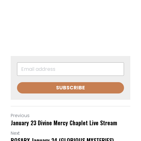
SUBSCRIBE
Previous
January 23 Divine Mercy Chaplet Live Stream
Next
ROSARY January 24 (GLORIOUS MYSTERIES)