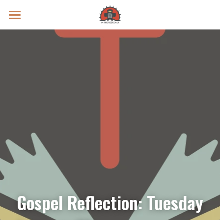
Prayer Intentions
Vatican II Study
Live Streams
Search
Donate
Gospel Reflection: Tuesday 