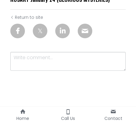
Return to site
Submit
Cancel
Home
Call Us
Contact