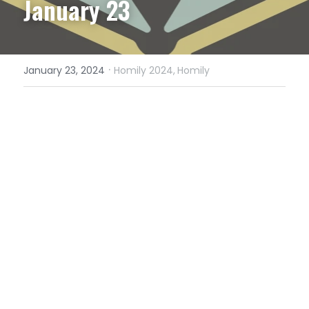
January 23
·
January 23, 2024
Homily 2024,
Homily