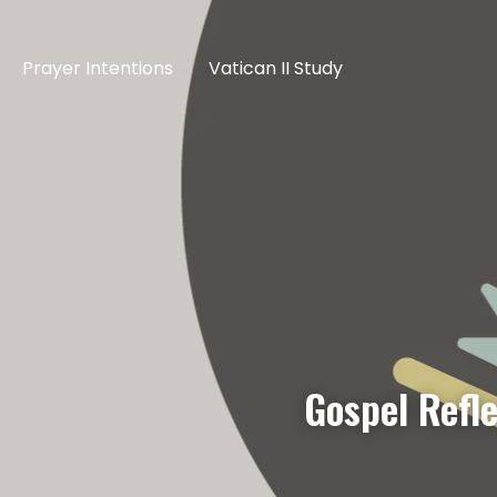
Prayer Intentions
Vatican II Study
Gospel Refl