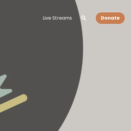
Live Streams
Donate