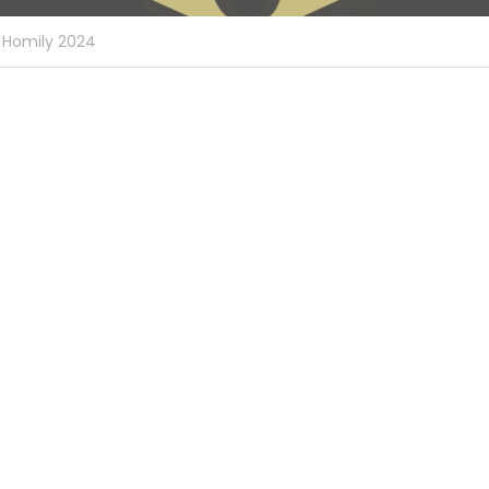
Homily 2024