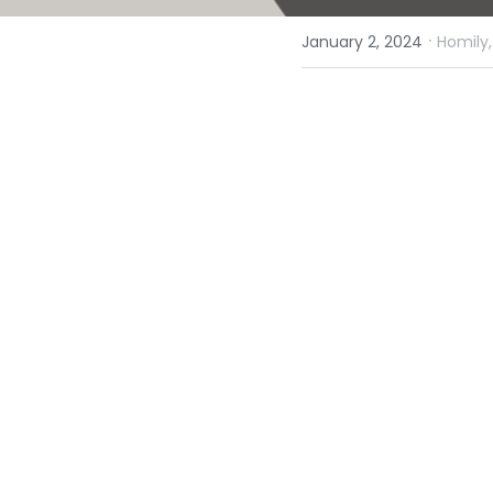
·
January 2, 2024
Homily,