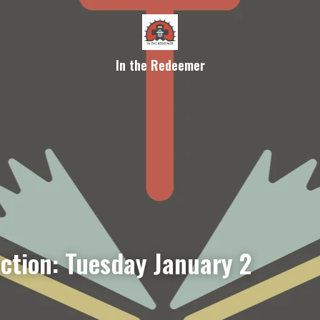
In the Redeemer
ection: Tuesday January 2