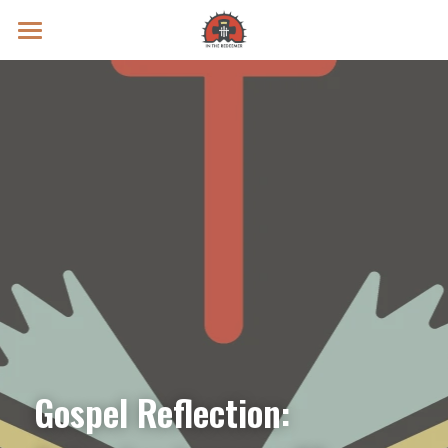
Prayer Intentions
Vatican II Study
Live Streams
Search
Donate
Gospel Reflection: 