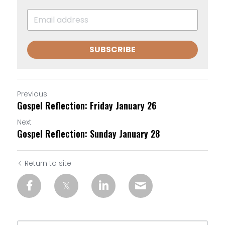
SUBSCRIBE
Previous
Gospel Reflection: Friday January 26
Next
Gospel Reflection: Sunday January 28
Return to site