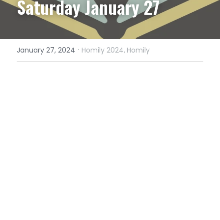
Saturday January 27
·
January 27, 2024
Homily 2024,
Homily