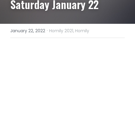
Saturday January 22
·
January 22, 2022
Homily 2021,
Homily