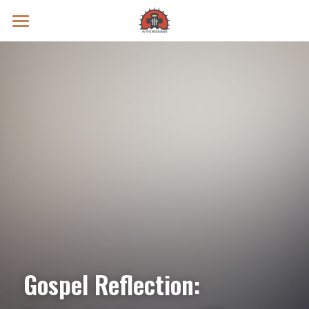
Prayer Intentions
Vatican II Study
Live Streams
Search
Donate
Gospel Reflection: 