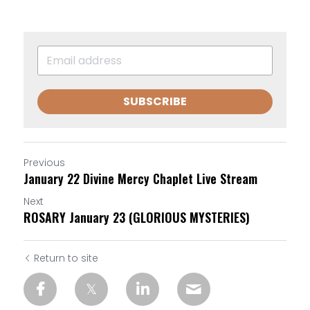
SUBSCRIBE
Previous
January 22 Divine Mercy Chaplet Live Stream
Next
ROSARY January 23 (GLORIOUS MYSTERIES)
Return to site