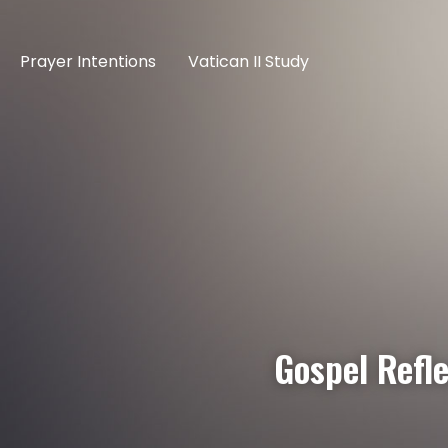
Prayer Intentions
Vatican II Study
Gospel Refle