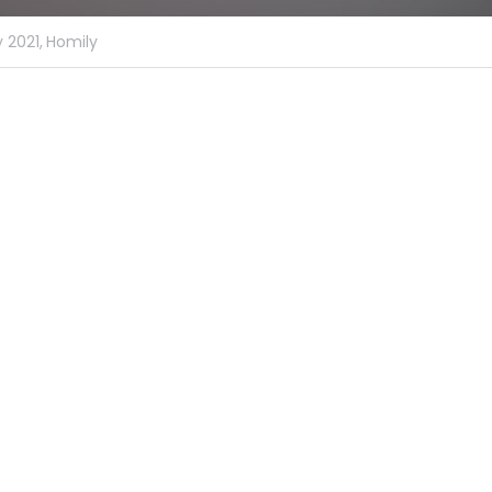
 2021,
Homily