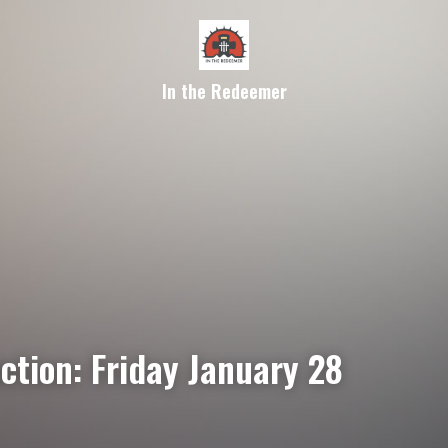
In the Redeemer
ction: Friday January 28