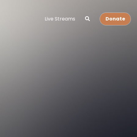
Live Streams
Donate