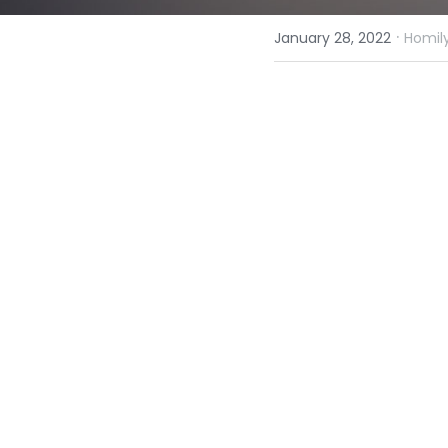
·
January 28, 2022
Homily